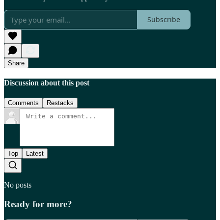
Subscribe
Share
Discussion about this post
Comments
Restacks
Top
Latest
No posts
Ready for more?