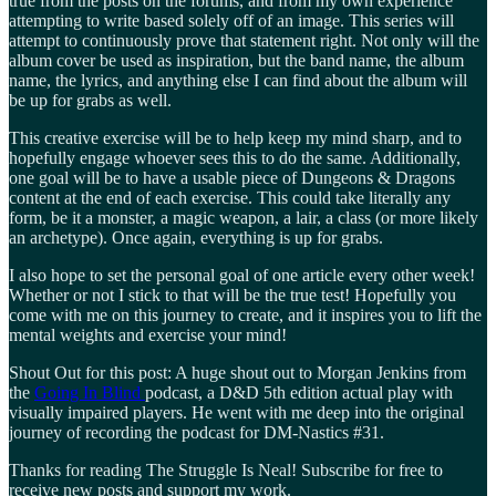
true from the posts on the forums, and from my own experience
attempting to write based solely off of an image. This series will
attempt to continuously prove that statement right. Not only will the
album cover be used as inspiration, but the band name, the album
name, the lyrics, and anything else I can find about the album will
be up for grabs as well.
This creative exercise will be to help keep my mind sharp, and to
hopefully engage whoever sees this to do the same. Additionally,
one goal will be to have a usable piece of Dungeons & Dragons
content at the end of each exercise. This could take literally any
form, be it a monster, a magic weapon, a lair, a class (or more likely
an archetype). Once again, everything is up for grabs.
I also hope to set the personal goal of one article every other week!
Whether or not I stick to that will be the true test! Hopefully you
come with me on this journey to create, and it inspires you to lift the
mental weights and exercise your mind!
Shout Out for this post: A huge shout out to Morgan Jenkins from
the
Going In Blind
podcast, a D&D 5th edition actual play with
visually impaired players. He went with me deep into the original
journey of recording the podcast for DM-Nastics #31.
Thanks for reading The Struggle Is Neal! Subscribe for free to
receive new posts and support my work.