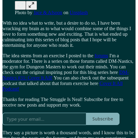
Photo by
Jace & Afsoon
on
Unsplash
With no idea what to write, but a desire to do so, I have been
wracking my brain as to what would combine some of the things I
love to form something new and exciting. That is what ended up
culminating into this series of blog posts that I hope will be
entertaining for anyone who reads it.
The idea stems from an exercise I posted to the
forums
I'm a
moderator for. There is a series on those forums called DM-Nastics,
the gym for Dungeon Masters to work out their minds. You can
check out the original inspiring post for this blog series here
DM-
Nastics #31: Cover It All!
You can also check out the subsequent
podcast that talked about that forum exercise here
Cover It All
Podcast!
Thanks for reading The Struggle Is Neal! Subscribe for free to
receive new posts and support my work.
Subscribe
They say a picture is worth a thousand words, and I know this to be