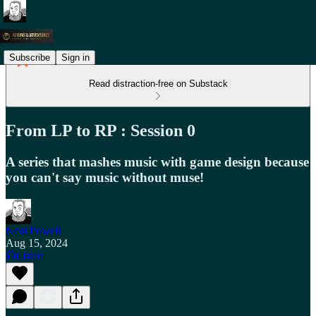
Subscribe
Sign in
Read distraction-free on Substack
From LP to RP : Session 0
A series that mashes music with game design because
you can't say music without muse!
Neal Powell
Aug 15, 2024
Listen