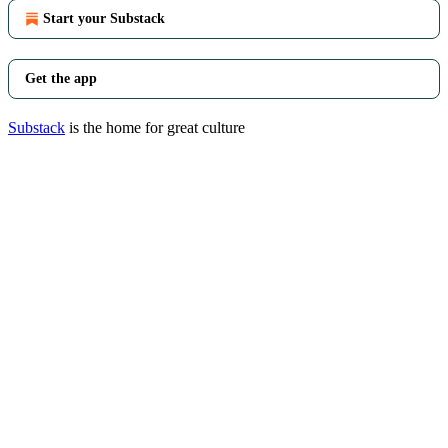
Start your Substack
Get the app
Substack
is the home for great culture