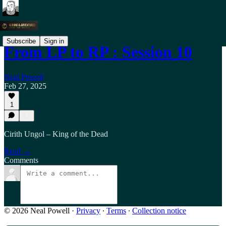
Subscribe
Sign in
From LP to RP : Session 10
Neal Powell
Feb 27, 2025
1
Cirith Ungol – King of the Dead
Read →
Comments
© 2026 Neal Powell
·
Privacy
∙
Terms
∙
Collection notice